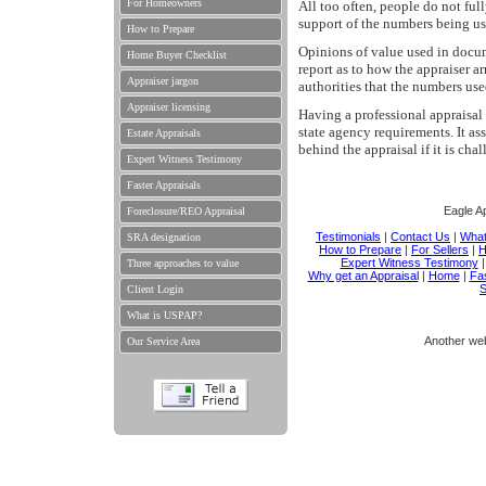
For Homeowners
All too often, people do not full
support of the numbers being us
How to Prepare
Opinions of value used in docum
Home Buyer Checklist
report as to how the appraiser ar
Appraiser jargon
authorities that the numbers use
Appraiser licensing
Having a professional appraisal 
state agency requirements. It a
Estate Appraisals
behind the appraisal if it is cha
Expert Witness Testimony
Faster Appraisals
Eagle Ap
Foreclosure/REO Appraisal
Testimonials
|
Contact Us
|
What
SRA designation
How to Prepare
|
For Sellers
|
H
Expert Witness Testimony
Three approaches to value
Why get an Appraisal
|
Home
|
Fas
S
Client Login
What is USPAP?
Another we
Our Service Area