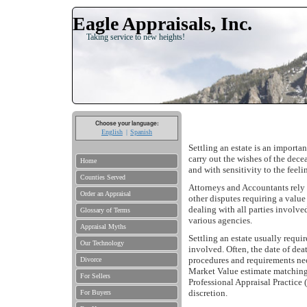
Eagle Appraisals, Inc.
Taking service to new heights!
Choose your language:
English
Spanish
Settling an estate is an importa
carry out the wishes of the dece
Home
and with sensitivity to the feel
Counties Served
Attorneys and Accountants rely o
Order an Appraisal
other disputes requiring a value
dealing with all parties involve
Glossary of Terms
various agencies.
Appraisal Myths
Settling an estate usually requir
Our Technology
involved. Often, the date of deat
procedures and requirements nece
Divorce
Market Value estimate matching 
For Sellers
Professional Appraisal Practice 
discretion.
For Buyers