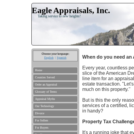
Eagle Appraisals, Inc.
Taking service to new heights!
Choose your language:
When do you need an 
English
Spanish
Every year, countless peo
Home
slice of the American Dre
Counties Served
line item for an apprais
estate transaction. ''Let
Order an Appraisal
much on this property.''
Glossary of Terms
Appraisal Myths
But is this the only reas
services of a certified, l
Our Technology
in handy?
Divorce
For Sellers
Property Tax Challeng
For Buyers
It's a running joke that 