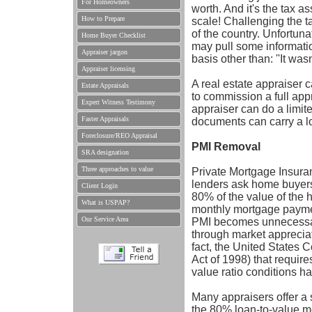
For Homeowners
worth. And it's the tax a
How to Prepare
scale! Challenging the 
of the country. Unfortun
Home Buyer Checklist
may pull some information
Appraiser jargon
basis other than: ''It was
Appraiser licensing
A real estate appraiser 
Estate Appraisals
to commission a full appr
Expert Witness Testimony
appraiser can do a limit
Faster Appraisals
documents can carry a l
Foreclosure/REO Appraisal
PMI Removal
SRA designation
Three approaches to value
Private Mortgage Insura
lenders ask home buyers
Client Login
80% of the value of the h
What is USPAP?
monthly mortgage paymen
Our Service Area
PMI becomes unnecessar
through market appreciat
fact, the United States
Act of 1998) that requir
value ratio conditions h
Many appraisers offer a 
the 80% loan-to-value me