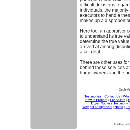
difficult decisions regar
individuals, the majorit
executors to handle thes
makes up a disproportion
Here too, an appraiser can
to understand its true v
determine the true value
arrived at among disput
a fair deal.
There are other uses for 
behind these services are
home owners and the pe
Eagle Ap
Testimonials
|
Contact Us
|
What
How to Prepare
|
For Sellers
|
H
Expert Witness Testimony
Why get an Appraisal
|
Home
|
Fas
S
Another we