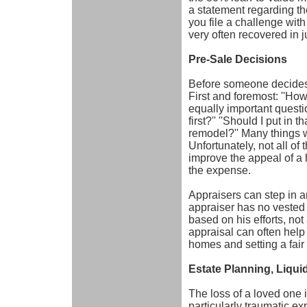
a statement regarding t
you file a challenge wit
very often recovered in 
Pre-Sale Decisions
Before someone decides 
First and foremost: ''How
equally important questio
first?'' ''Should I put in
remodel?'' Many things w
Unfortunately, not all o
improve the appeal of a 
the expense.
Appraisers can step in a
appraiser has no vested i
based on his efforts, not
appraisal can often help
homes and setting a fair 
Estate Planning, Liqui
The loss of a loved one is
particularly traumatic e